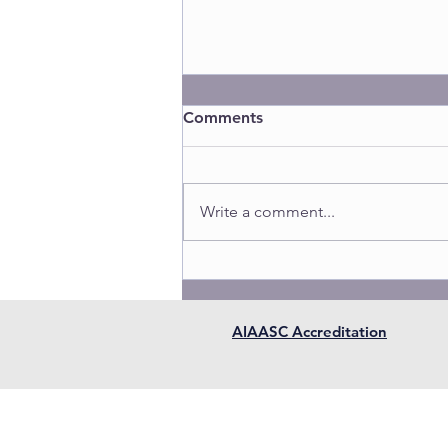
Comments
Write a comment...
AIAASC Accreditation
AIAASC is a fully approved 
member in good standing w
Contact us