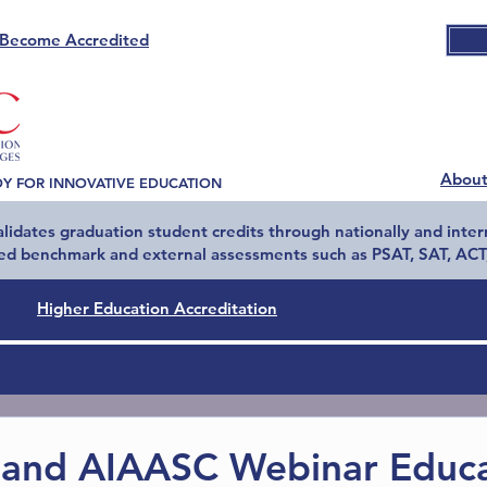
Become Accredited
Abou
DY FOR INNOVATIVE EDUCATION
idates graduation student credits through nationally and inter
ed benchmark and external assessments such as PSAT, SAT, ACT,
Higher Education Accreditation
and AIAASC Webinar Educa