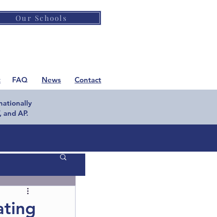
Our Schools
t
FAQ
News
Contact
nationally
 and AP.
ting