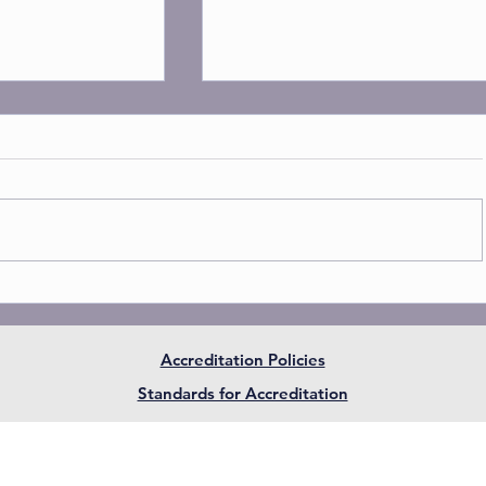
Accreditation Policies
and recognized
AIAASC is now an official 
Standards for Accreditation
ith the NCPSA
National Association of Ind
Schools (NAIS) in USA
W