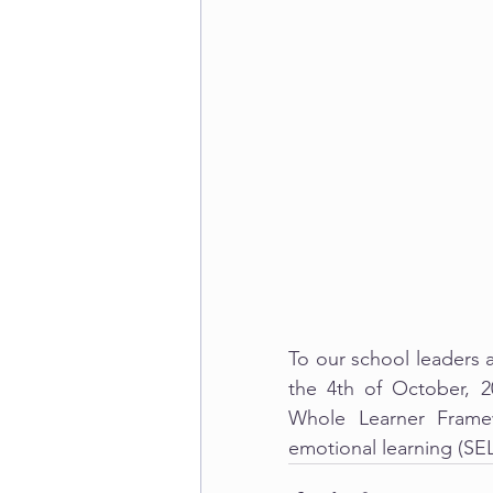
To our school leaders 
the 4th of October, 
Whole Learner Framew
emotional learning (SE