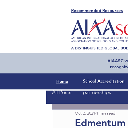
Recommended Resources
A DISTINGUISHED GLOBAL BO
AIAASC val
recogniz
School Accreditation
Home
All Posts
partnerships
Oct 2, 2021
1 min read
Edmentum 