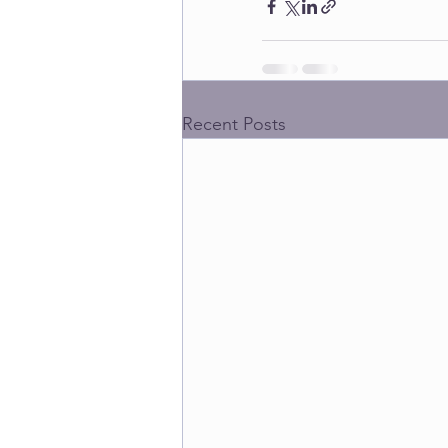
Recent Posts