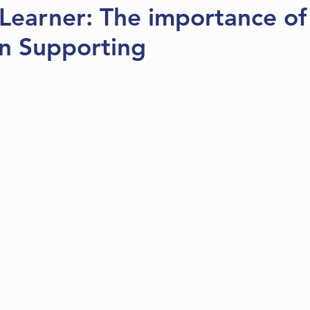
Learner: The importance of
in Supporting