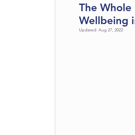
The Whole 
Wellbeing 
Updated:
Aug 27, 2022