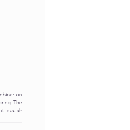
ebinar on 
ring The 
t social-