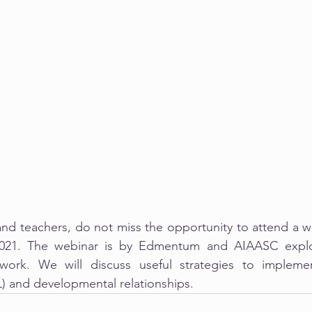
and teachers, do not miss the opportunity to attend a w
2021. The webinar is by Edmentum and AIAASC explo
ork. We will discuss useful strategies to implemen
L) and developmental relationships.