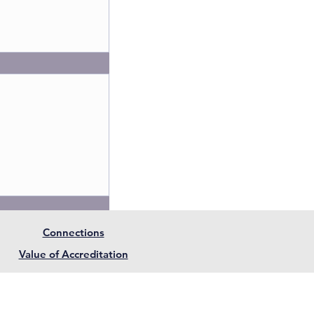
Connections
member of The
Value of Accreditation
ependent
eb terms and Conditions. |
Privacy Policy