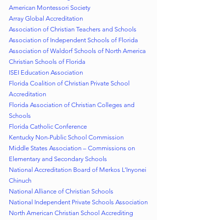
American Montessori Society
Array Global Accreditation
Association of Christian Teachers and Schools
Association of Independent Schools of Florida
Association of Waldorf Schools of North America
Christian Schools of Florida
ISEI Education Association
Florida Coalition of Christian Private School 
Accreditation
Florida Association of Christian Colleges and 
Schools
Florida Catholic Conference
Kentucky Non-Public School Commission
Middle States Association – Commissions on 
Elementary and Secondary Schools
National Accreditation Board of Merkos L’Inyonei 
Chinuch
National Alliance of Christian Schools
National Independent Private Schools Association
North American Christian School Accrediting 