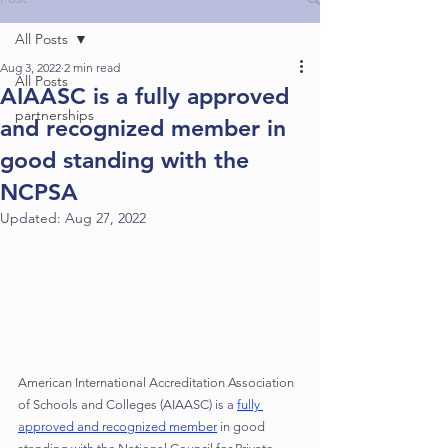
School Accreditation
All Posts
Higher Education Accreditation
Aug 3, 2022
2 min read
All Posts
AIAASC is a fully approved
partnerships
and recognized member in
good standing with the
NCPSA
Updated:
Aug 27, 2022
American International Accreditation Association 
of Schools and Colleges (AIAASC) is a 
fully 
approved and recognized member
 in good 