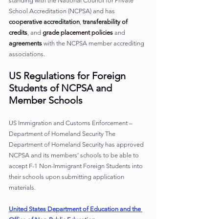
standing with the National Council for Private 
School Accreditation (NCPSA) and has 
cooperative accreditation
, 
transferability of 
credits
, and 
grade placement policies
and 
agreements
with the NCPSA member accrediting 
associations.
US Regulations for Foreign 
Students of NCPSA and 
Member Schools
US Immigration and Customs Enforcement – 
Department of Homeland Security The 
Department of Homeland Security has approved 
NCPSA and its members’ schools to be able to 
accept F-1 Non-Immigrant Foreign Students into 
their schools upon submitting application 
materials.
United States Department of Education and the 