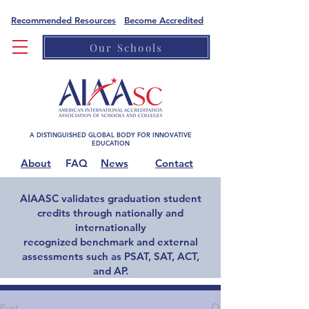
Recommended Resources
Become Accredited
Our Schools
A DISTINGUISHED GLOBAL BODY FOR INNOVATIVE
EDUCATION
About
FAQ
News
Contact
AIAASC validates graduation student
credits through nationally and
internationally
recognized benchmark and external
assessments such as PSAT, SAT, ACT,
and AP.
Home
Post