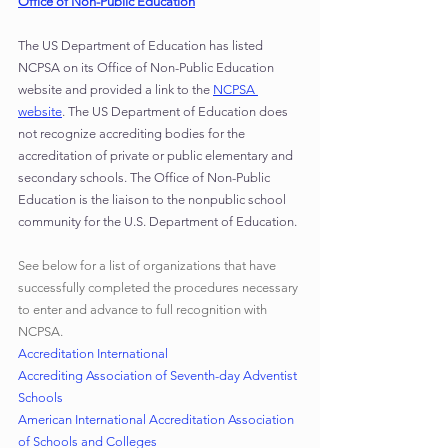
Office of Non-Public Education
The US Department of Education has listed 
NCPSA on its Office of Non-Public Education 
website and provided a link to the 
NCPSA 
website
. The US Department of Education does 
not recognize accrediting bodies for the 
accreditation of private or public elementary and 
secondary schools. The Office of Non-Public 
Education is the liaison to the nonpublic school 
community for the U.S. Department of Education.
See below for a list of organizations that have 
successfully completed the procedures necessary 
to enter and advance to full recognition with 
NCPSA.
Accreditation International
Accrediting Association of Seventh-day Adventist 
Schools
American International Accreditation Association 
of Schools and Colleges