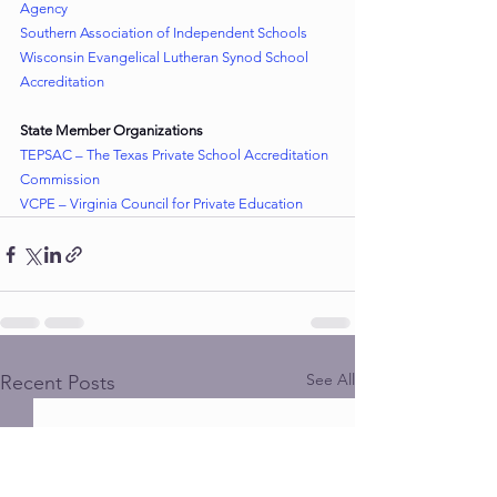
Agency
Southern Association of Independent Schools
Wisconsin Evangelical Lutheran Synod School 
Accreditation
State Member Organizations
TEPSAC – The Texas Private School Accreditation 
Commission
VCPE – Virginia Council for Private Education
See All
Recent Posts