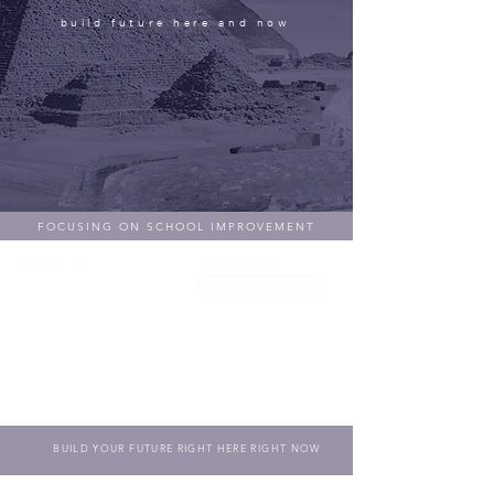
build future here and now
FOCUSING ON SCHOOL IMPROVEMENT
Reset Filters
BUILD YOUR FUTURE RIGHT HERE RIGHT NOW