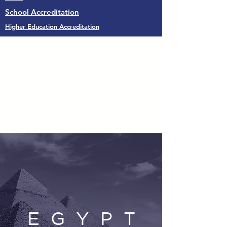
School Accreditation
Higher Education Accreditation
E G Y P T