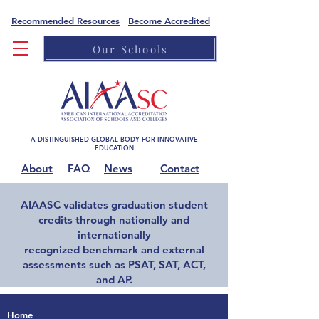
Recommended Resources
Become Accredited
Our Schools
A DISTINGUISHED GLOBAL BODY FOR INNOVATIVE
EDUCATION
About
FAQ
News
Contact
AIAASC validates graduation student
credits through nationally and
internationally
recognized benchmark and external
assessments such as PSAT, SAT, ACT,
and AP.
Home